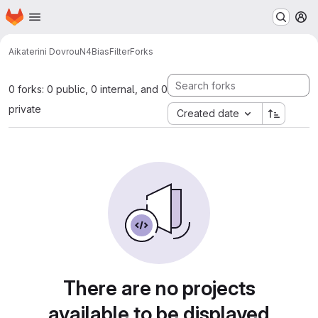
Homepage
Skip to main content
M
Aikaterini Dovrou
N4BiasFilter
Forks
0 forks: 0 public, 0 internal, and 0
private
Created date
There are no projects
available to be displayed